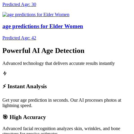
age predictions for Men
Predicted Age: 30
age predictions for Elder Women
Predicted Age: 42
Powerful AI Age Detection
Advanced technology that delivers accurate results instantly
⚡ Instant Analysis
Get your age prediction in seconds. Our AI processes photos at
lightning speed.
🎯 High Accuracy