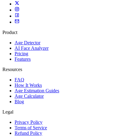
Fast, accurate, and privacy-focused.
Product
Age Detector
AI Face Analyzer
Pricing
Features
Resources
FAQ
How It Works
Age Estimation Guides
Age Calculator
Blog
Legal
Privacy Policy