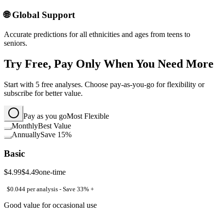
🌐 Global Support
Accurate predictions for all ethnicities and ages from teens to
seniors.
Try Free, Pay Only When You Need More
Start with 5 free analyses. Choose pay-as-you-go for flexibility or
subscribe for better value.
Pay as you go
Most Flexible
Monthly
Best Value
Annually
Save 15%
Basic
$4.99
$4.49
one-time
$0.044 per analysis - Save 33% +