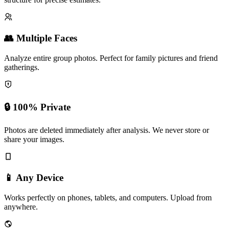
Advanced facial recognition analyzes skin, wrinkles, and bone
structure for precise estimates.
👥 Multiple Faces
Analyze entire group photos. Perfect for family pictures and friend
gatherings.
🔒 100% Private
Photos are deleted immediately after analysis. We never store or
share your images.
📱 Any Device
Works perfectly on phones, tablets, and computers. Upload from
anywhere.