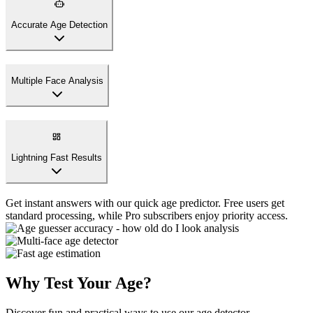
Accurate Age Detection
Our AI uses advanced facial recognition to guess your age
accurately. Perfect for age guessing games and satisfying your
curiosity about your appearance.
Multiple Face Analysis
Lightning Fast Results
Why Test Your Age?