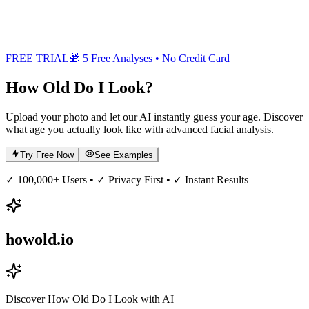
FREE TRIAL
🎁 5 Free Analyses • No Credit Card
How Old
Do I Look?
Upload your photo and let our AI instantly guess your age. Discover
what age you actually look like with advanced facial analysis.
Try Free Now
See Examples
✓ 100,000+ Users • ✓ Privacy First • ✓ Instant Results
howold.io
Discover How Old Do I Look with AI