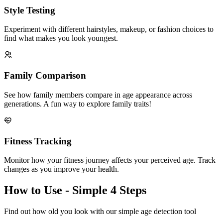
Style Testing
Experiment with different hairstyles, makeup, or fashion choices to
find what makes you look youngest.
Family Comparison
See how family members compare in age appearance across
generations. A fun way to explore family traits!
Fitness Tracking
Monitor how your fitness journey affects your perceived age. Track
changes as you improve your health.
How to Use - Simple 4 Steps