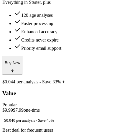
Good value for occasional use
Everything in Starter, plus
120 age analyses
Faster processing
Enhanced accuracy
Credits never expire
Priority email support
Buy Now
$0.044 per analysis - Save 33% +
Value
Popular
$9.99
$7.99
one-time
$0.040 per analysis - Save 45%