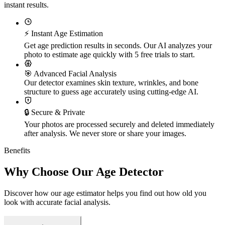
instant results.
⚡ Instant Age Estimation
Get age prediction results in seconds. Our AI analyzes your
photo to estimate age quickly with 5 free trials to start.
🎯 Advanced Facial Analysis
Our detector examines skin texture, wrinkles, and bone
structure to guess age accurately using cutting-edge AI.
🔒 Secure & Private
Your photos are processed securely and deleted immediately
after analysis. We never store or share your images.
Benefits
Why Choose Our Age Detector
Discover how our age estimator helps you find out how old you
look with accurate facial analysis.