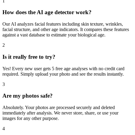
Everything you need to know about our age detector
1
How does the AI age detector work?
Our AI analyzes facial features including skin texture, wrinkles,
facial structure, and other age indicators. It compares these features
against a vast database to estimate your biological age.
2
Is it really free to try?
Yes! Every new user gets 5 free age analyses with no credit card
required. Simply upload your photo and see the results instantly.
3
Are my photos safe?
Absolutely. Your photos are processed securely and deleted
immediately after analysis. We never store, share, or use your
images for any other purpose.