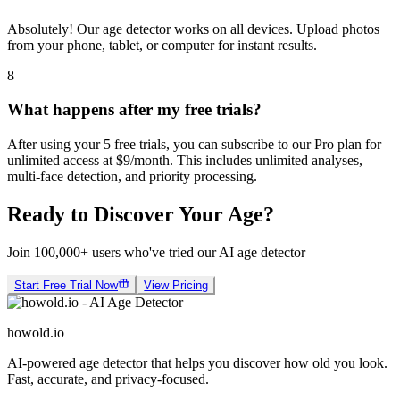
Can I use it on mobile?
Absolutely! Our age detector works on all devices. Upload photos
from your phone, tablet, or computer for instant results.
8
What happens after my free trials?
After using your 5 free trials, you can subscribe to our Pro plan for
unlimited access at $9/month. This includes unlimited analyses,
multi-face detection, and priority processing.
Ready to Discover Your Age?
Join 100,000+ users who've tried our AI age detector
Start Free Trial Now
View Pricing
howold.io
AI-powered age detector that helps you discover how old you look.