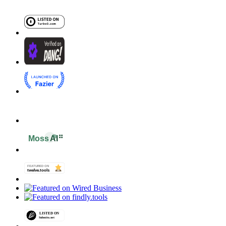
Terms of Service
Refund Policy