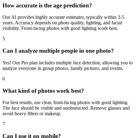
4
How accurate is the age prediction?
Our AI provides highly accurate estimates, typically within 3-5
years. Accuracy depends on photo quality, lighting, and facial
visibility. Front-facing photos with good lighting work best.
5
Can I analyze multiple people in one photo?
Yes! Our Pro plan includes multiple face detection, allowing you to
analyze everyone in group photos, family pictures, and events.
6
What kind of photos work best?
For best results, use clear, front-facing photos with good lighting.
The face should be visible and unobstructed. Remove glasses and
avoid heavy filters or makeup.
7