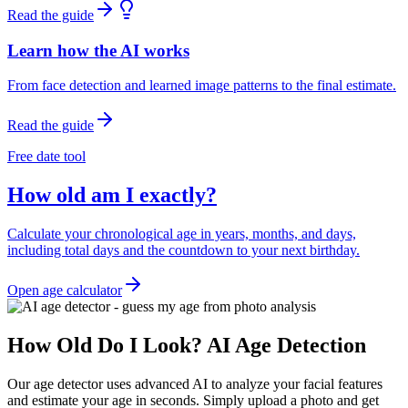
Read the guide
Learn how the AI works
From face detection and learned image patterns to the final estimate.
Read the guide
Free date tool
How old am I exactly?
Calculate your chronological age in years, months, and days,
including total days and the countdown to your next birthday.
Open age calculator
How Old Do I Look? AI Age Detection
Our age detector uses advanced AI to analyze your facial features
and estimate your age in seconds. Simply upload a photo and get