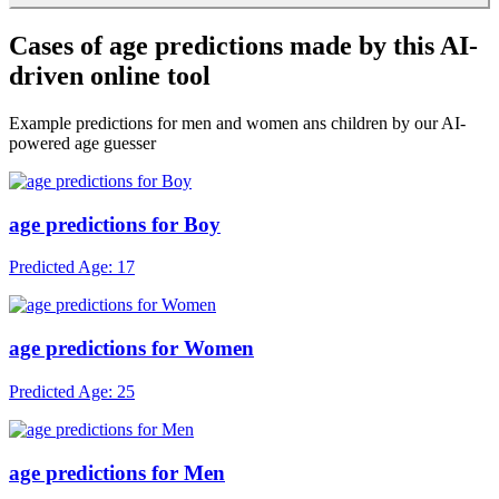
After free trials, subscribe for unlimited access. Use our detector as
often as you want with any photo.
Cases of age predictions made by this AI-
driven online tool
Example predictions for men and women ans children by our AI-
powered age guesser
age predictions for Boy
Predicted Age: 17
age predictions for Women
Predicted Age: 25