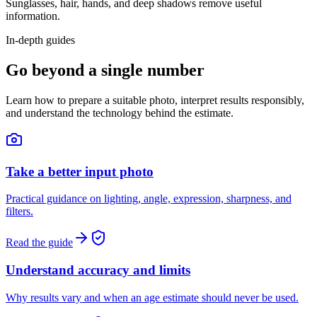
Sunglasses, hair, hands, and deep shadows remove useful
information.
In-depth guides
Go beyond a single number
Learn how to prepare a suitable photo, interpret results responsibly,
and understand the technology behind the estimate.
Take a better input photo
Practical guidance on lighting, angle, expression, sharpness, and
filters.
Read the guide
Understand accuracy and limits
Why results vary and when an age estimate should never be used.