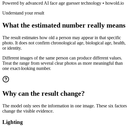
Powered by advanced AI face age guesser technology • howold.io
Understand your result
What the estimated number really means
The result estimates how old a person may appear in that specific
photo. It does not confirm chronological age, biological age, health,
or identity.
Different images of the same person can produce different values.
Treat the range from several clear photos as more meaningful than
one exact-looking number.
Why can the result change?
The model only sees the information in one image. These six factors
change the visible evidence.
Lighting