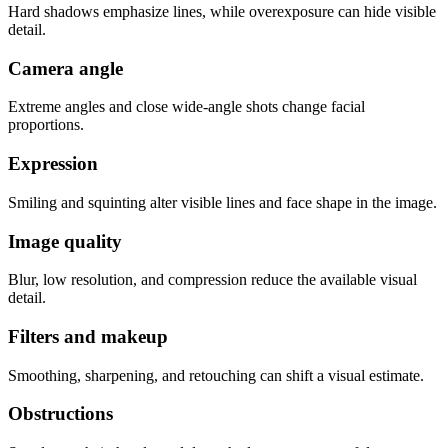
Hard shadows emphasize lines, while overexposure can hide visible
detail.
Camera angle
Extreme angles and close wide-angle shots change facial
proportions.
Expression
Smiling and squinting alter visible lines and face shape in the image.
Image quality
Blur, low resolution, and compression reduce the available visual
detail.
Filters and makeup
Smoothing, sharpening, and retouching can shift a visual estimate.
Obstructions