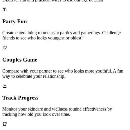
Discover fun and practical ways to use our age detector
Party Fun
Create entertaining moments at parties and gatherings. Challenge
friends to see who looks youngest or oldest!
Couples Game
Compare with your partner to see who looks more youthful. A fun
way to celebrate your relationship!
Track Progress
Monitor your skincare and wellness routine effectiveness by
tracking how old you look over time.