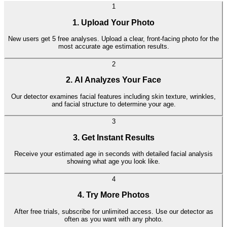
Find out how old you look with our simple age detection tool
1
1. Upload Your Photo
New users get 5 free analyses. Upload a clear, front-facing photo for the
most accurate age estimation results.
2
2. AI Analyzes Your Face
Our detector examines facial features including skin texture, wrinkles,
and facial structure to determine your age.
3
3. Get Instant Results
Receive your estimated age in seconds with detailed facial analysis
showing what age you look like.
4
4. Try More Photos