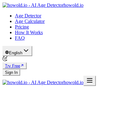
howold.io
Age Detector
Age Calculator
Pricing
How It Works
FAQ
English
Try Free
Sign In
howold.io