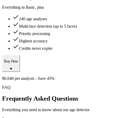
Best deal for frequent users
Everything in Basic, plus
240 age analyses
Multi-face detection (up to 5 faces)
Priority processing
Highest accuracy
Credits never expire
Buy Now
$0.040 per analysis - Save 45%
FAQ
Frequently Asked Questions