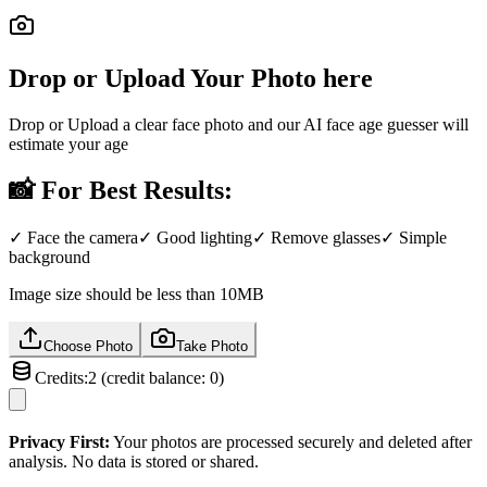
Drop or Upload Your Photo here
Drop or Upload a clear face photo and our AI face age guesser will
estimate your age
📸
For Best Results:
✓
Face the camera
✓
Good lighting
✓
Remove glasses
✓
Simple
background
Image size should be less than 10MB
Choose Photo
Take Photo
Credits:
2
(
credit balance:
0
)
Privacy First:
Your photos are processed securely and deleted after
analysis. No data is stored or shared.