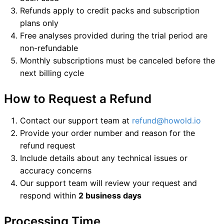
Refunds apply to credit packs and subscription
plans only
Free analyses provided during the trial period are
non-refundable
Monthly subscriptions must be canceled before the
next billing cycle
How to Request a Refund
Contact our support team at
refund@howold.io
Provide your order number and reason for the
refund request
Include details about any technical issues or
accuracy concerns
Our support team will review your request and
respond within
2 business days
Processing Time