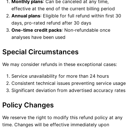
Monthly plans
: Can be canceled at any time,
effective at the end of the current billing period
Annual plans
: Eligible for full refund within first 30
days, pro-rated refund after 30 days
One-time credit packs
: Non-refundable once
analyses have been used
Special Circumstances
We may consider refunds in these exceptional cases:
Service unavailability for more than 24 hours
Consistent technical issues preventing service usage
Significant deviation from advertised accuracy rates
Policy Changes
We reserve the right to modify this refund policy at any
time. Changes will be effective immediately upon