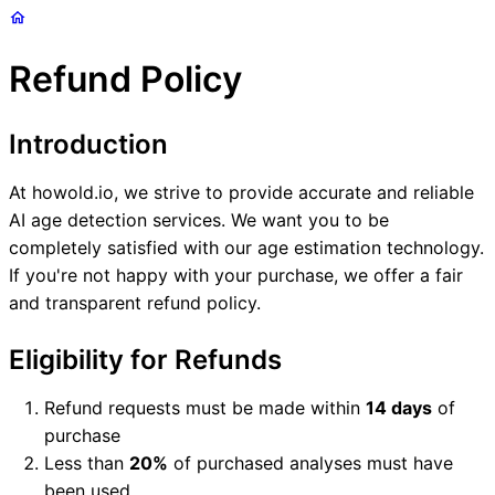
Refund Policy
Introduction
At howold.io, we strive to provide accurate and reliable
AI age detection services. We want you to be
completely satisfied with our age estimation technology.
If you're not happy with your purchase, we offer a fair
and transparent refund policy.
Eligibility for Refunds
Refund requests must be made within
14 days
of
purchase
Less than
20%
of purchased analyses must have
been used