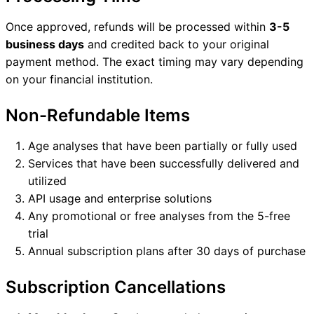
Once approved, refunds will be processed within
3-5
business days
and credited back to your original
payment method. The exact timing may vary depending
on your financial institution.
Non-Refundable Items
Age analyses that have been partially or fully used
Services that have been successfully delivered and
utilized
API usage and enterprise solutions
Any promotional or free analyses from the 5-free
trial
Annual subscription plans after 30 days of purchase
Subscription Cancellations